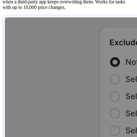
when a third-party app keeps overwriting them. Works for tasks
with up to 10,000 price changes.