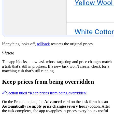
If anything looks off,
rollback
restores the original prices.
Note
The app blocks a new task whose targeting and price changes match
a task that’s still in progress. If a new task won’t create, check for a
matching task that’s still running.
Keep prices from being overridden
Section titled “Keep prices from being overridden”
On the Premium plan, the
Advanced
card on the task form has an
Automatically re-apply price changes (every hour)
option. After
the task completes, the app re-applies its prices every hour - useful