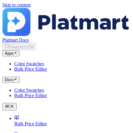
Skip to content
Platmart Docs
Search
Ctrl
K
Apps
Color Swatches
Bulk Price Editor
Docs
Color Swatches
Bulk Price Editor
Bulk Price Editor