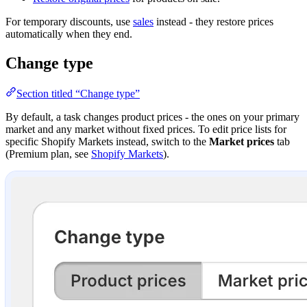
For temporary discounts, use
sales
instead - they restore prices
automatically when they end.
Change type
Section titled “Change type”
By default, a task changes product prices - the ones on your primary
market and any market without fixed prices. To edit price lists for
specific Shopify Markets instead, switch to the
Market prices
tab
(Premium plan, see
Shopify Markets
).