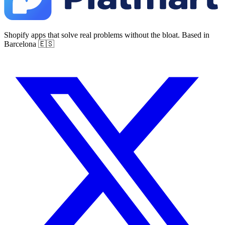
Shopify apps that solve real problems without the bloat. Based in
Barcelona 🇪🇸