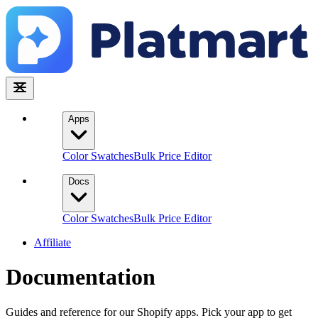
Apps
Color Swatches
Bulk Price Editor
Docs
Color Swatches
Bulk Price Editor
Affiliate
Documentation
Guides and reference for our Shopify apps. Pick your app to get