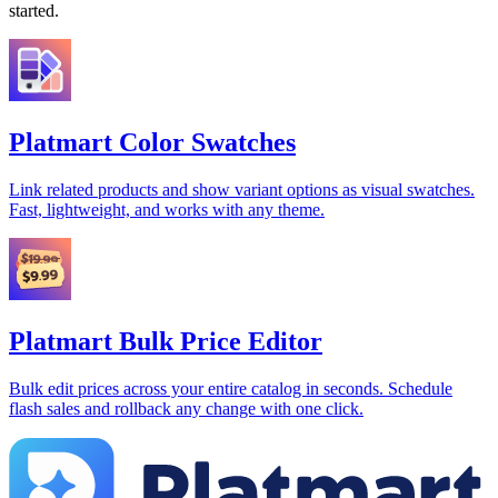
started.
Platmart Color Swatches
Link related products and show variant options as visual swatches.
Fast, lightweight, and works with any theme.
Platmart Bulk Price Editor
Bulk edit prices across your entire catalog in seconds. Schedule
flash sales and rollback any change with one click.