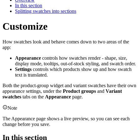
In this section
Splitting swatches into sections
Customize
How swatches look and behave comes down to two areas of the
app:
Appearance
controls how swatches render - shape, size,
display mode, tooltips, out-of-stock styling, and swatch order.
Settings
controls which products show up and how swatch
text is translated.
Both the product-group widget and variant swatches have their own
appearance settings, under the
Product groups
and
Variant
swatches
tabs on the
Appearance
page.
Note
The Appearance page shows a live preview, so you can see each
change before you save.
In this section