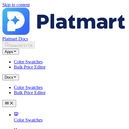
Skip to content
Platmart Docs
Search
Ctrl
K
Apps
Color Swatches
Bulk Price Editor
Docs
Color Swatches
Bulk Price Editor
Color Swatches