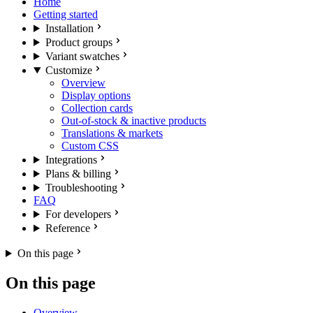
Home
Getting started
Installation
Product groups
Variant swatches
Customize
Overview
Display options
Collection cards
Out-of-stock & inactive products
Translations & markets
Custom CSS
Integrations
Plans & billing
Troubleshooting
FAQ
For developers
Reference
On this page
On this page
Overview