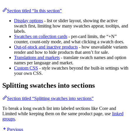
Section titled “In this section”
Display options
- list or slider layout, showing the active
swatch first, limiting how many swatches appear, tooltips, and
labels.
Swatches on collection cards
- per-card limits, the “+N”
counter, count-only mode, and what clicking a swatch does.
Out-of-stock and inactive products
- how unavailable variants
render and how to hide products that aren’t for sale.
Translations and markets
- translate swatch names and option
names per language and market.
Custom CSS
- style swatches beyond the built-in settings with
your own CSS.
Splitting swatches into sections
Section titled “Splitting swatches into sections”
To break a long swatch list into labeled sections like Core and
Limited while keeping them on the same product page, use
linked
groups
.
Previous