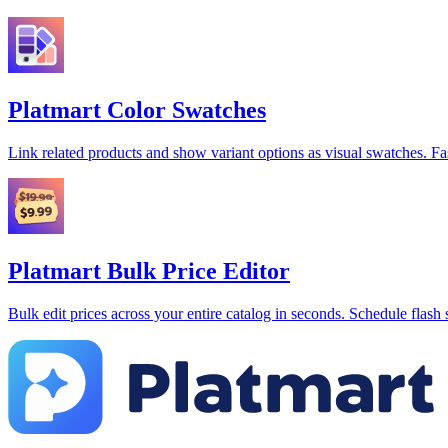
Platmart Color Swatches
Link related products and show variant options as visual swatches. Fa
Platmart Bulk Price Editor
Bulk edit prices across your entire catalog in seconds. Schedule flash