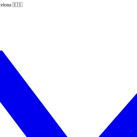
rcelona 🇪🇸