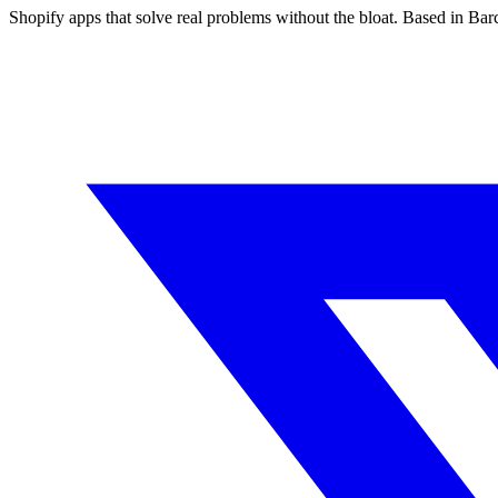
Shopify apps that solve real problems without the bloat. Based in Ba