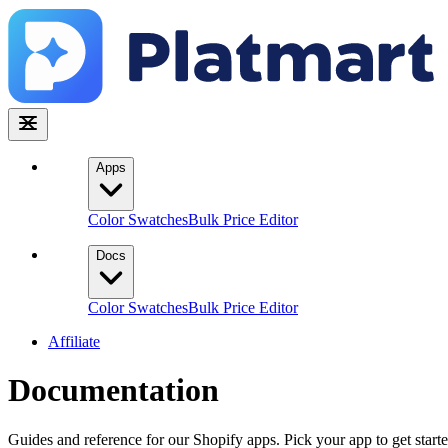
Apps
Color Swatches
Bulk Price Editor
Docs
Color Swatches
Bulk Price Editor
Affiliate
Documentation
Guides and reference for our Shopify apps. Pick your app to get starte