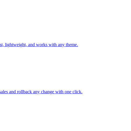
st, lightweight, and works with any theme.
 sales and rollback any change with one click.